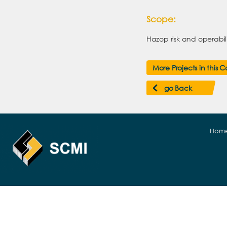
Scope:
Hazop risk and operabili
More Projects in this 
go Back
Hom