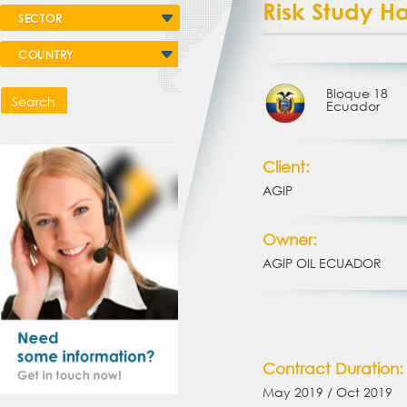
Risk Study H
SECTOR
COUNTRY
Bloque 18
Search
Ecuador
Client:
AGIP
Owner:
AGIP OIL ECUADOR
Contract Duration:
May 2019 / Oct 2019