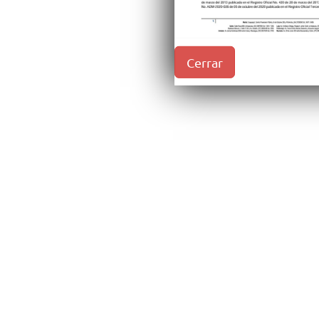
Cerrar